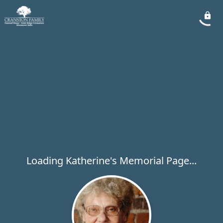
Loading Katherine's Memorial Page...