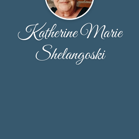
Katherine Marie
Shelangoski