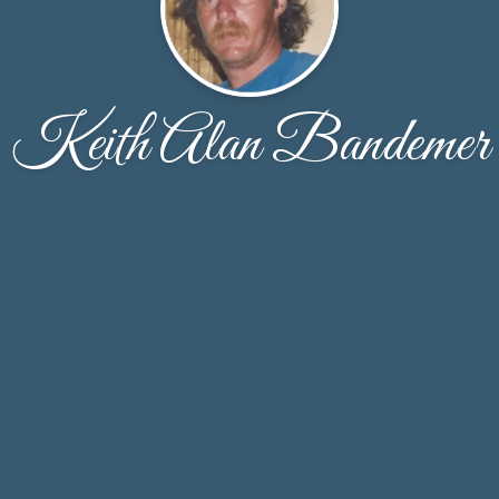
Keith Alan Bandemer