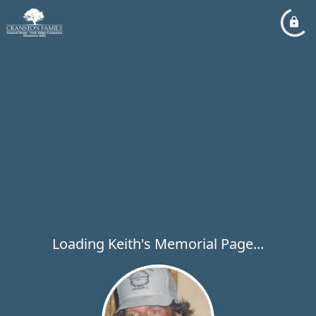
Loading Keith's Memorial Page...