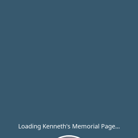
Loading Kenneth's Memorial Page...