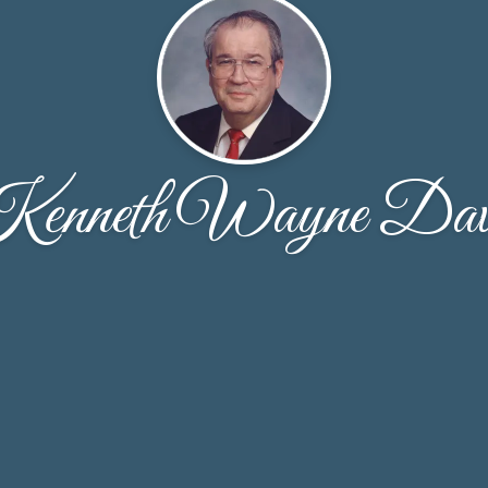
enneth Wayne Dav