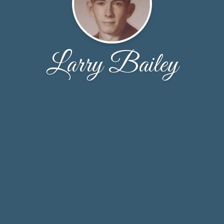
Larry Bailey