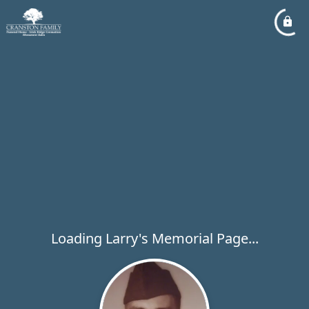
Loading Larry's Memorial Page...