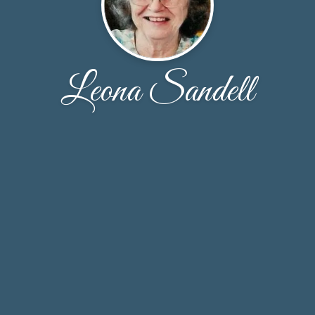
Leona Sandell