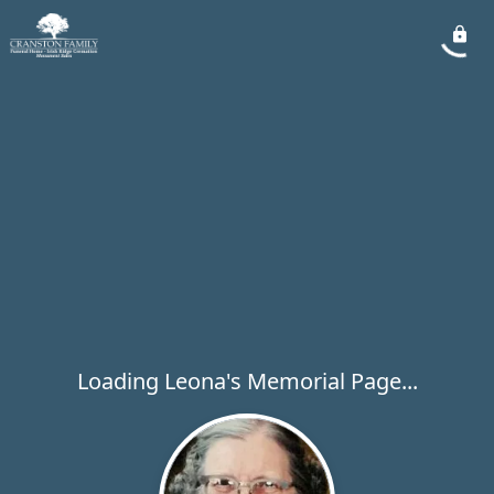
Loading Leona's Memorial Page...