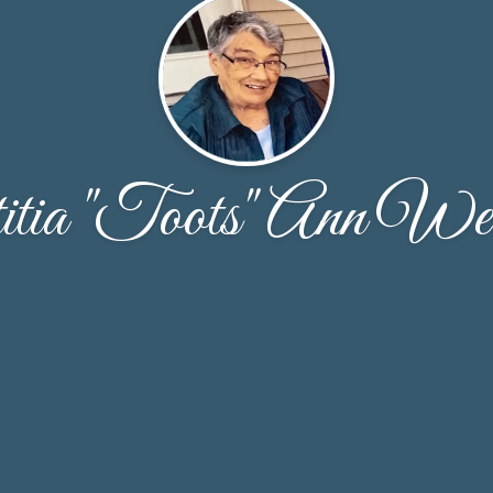
itia "Toots" Ann We