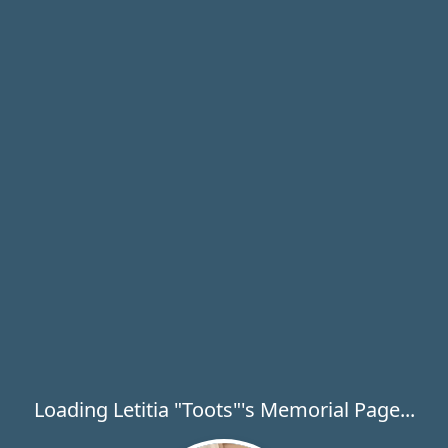
Loading Letitia "Toots"'s Memorial Page...