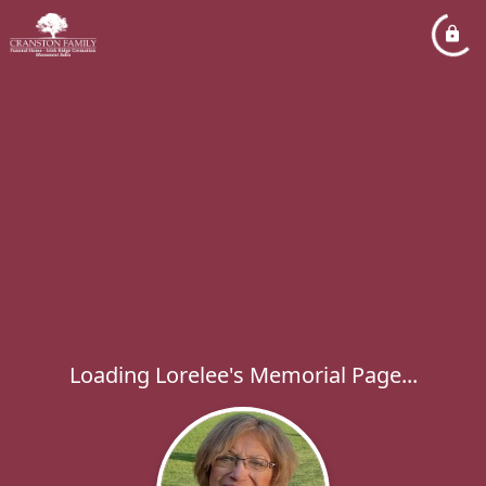
Loading Lorelee's Memorial Page...