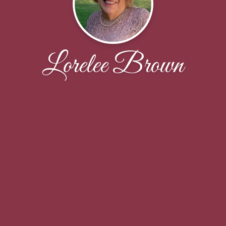
Lorelee Brown