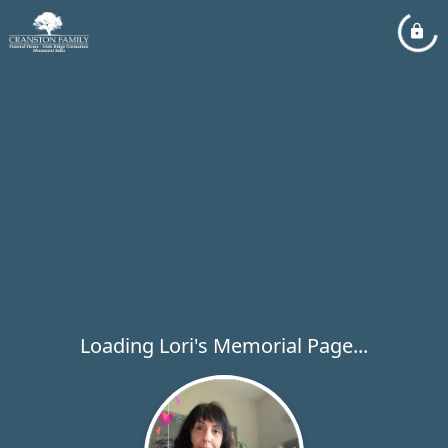
Loading Lori's Memorial Page...