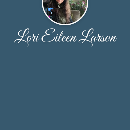
Lori Eileen Larson