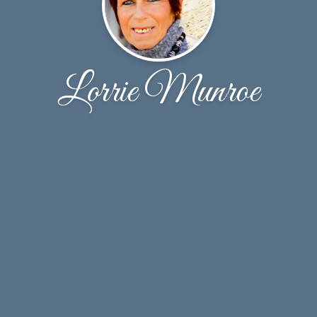
Lorrie Munroe