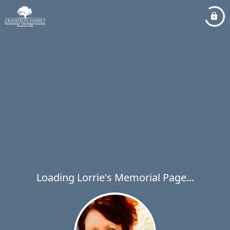
Loading Lorrie's Memorial Page...