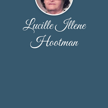
Lucille Illene
Hootman