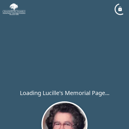
Loading Lucille's Memorial Page...