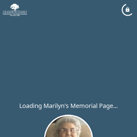
Loading Marilyn's Memorial Page...