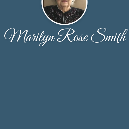
Marilyn Rose Smith