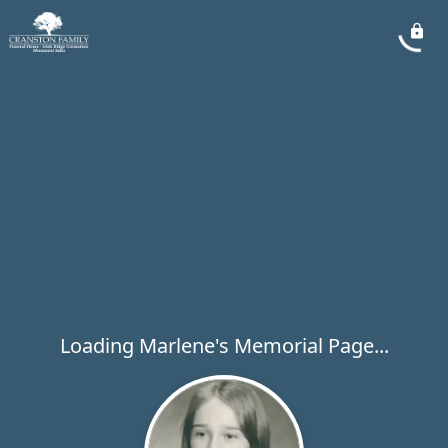
Loading Marlene's Memorial Page...