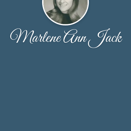
Marlene Ann Jack