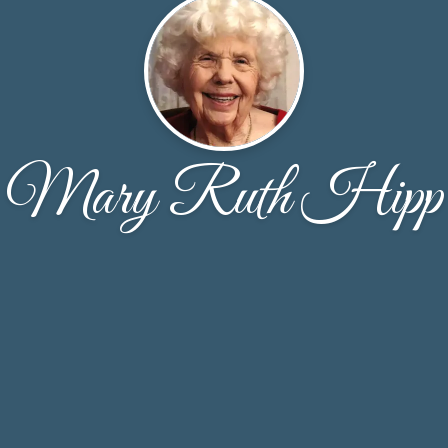
Mary Ruth Hipp