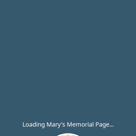
Loading Mary's Memorial Page...