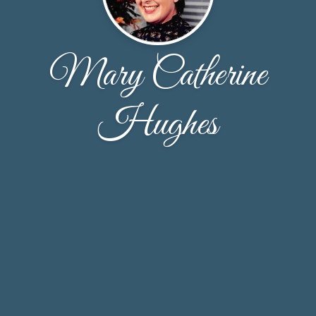
Mary Catherine
Hughes