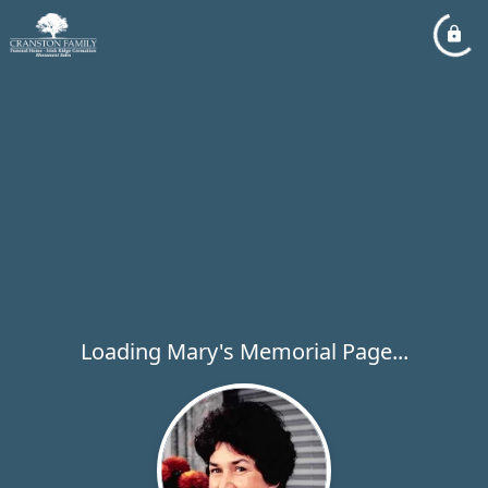
Loading Mary's Memorial Page...