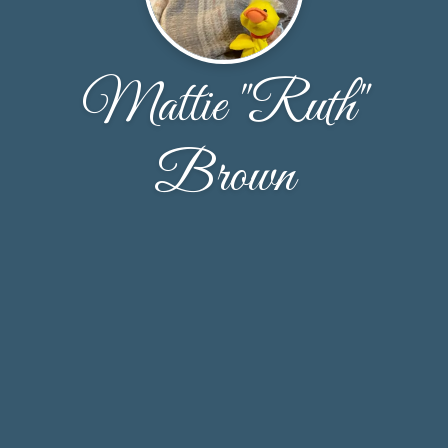
Mattie "Ruth"
Brown