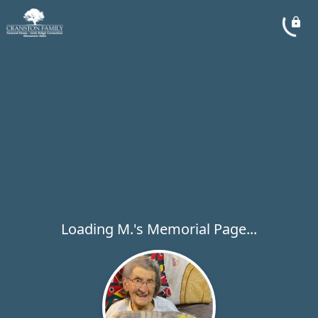
Loading M.'s Memorial Page...