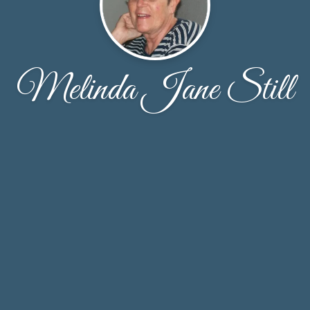
Melinda Jane Still