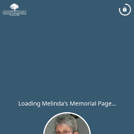
Loading Melinda's Memorial Page...