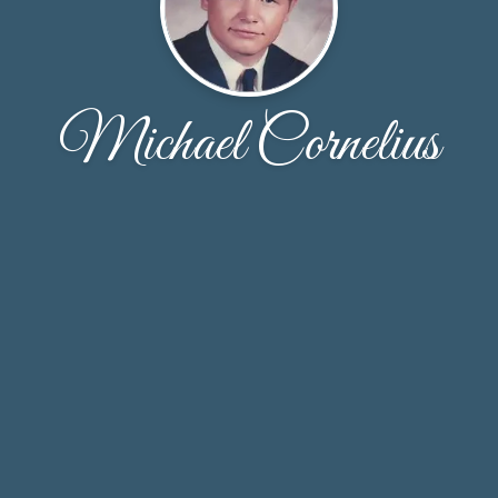
Michael Cornelius