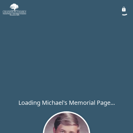
Loading Michael's Memorial Page...