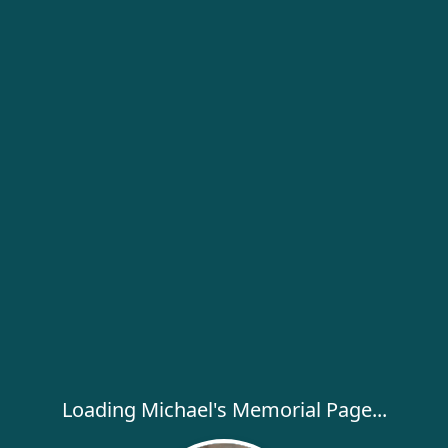
Loading Michael's Memorial Page...