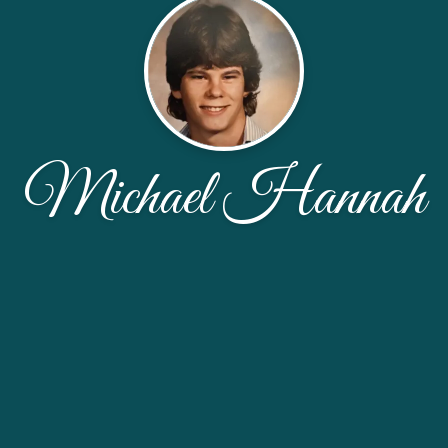
Michael Hannah