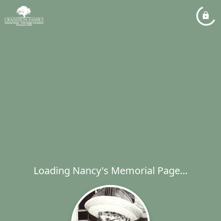
Loading Nancy's Memorial Page...