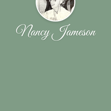
Nancy Jameson