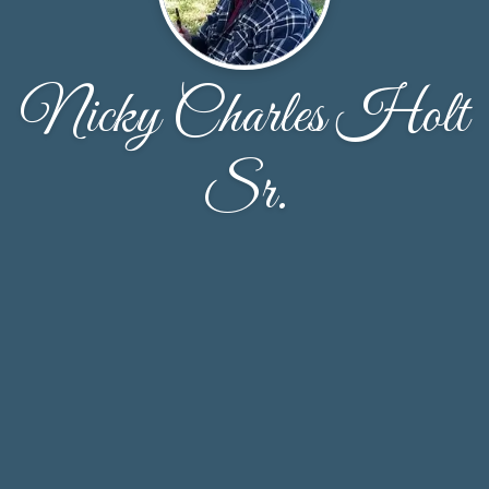
Nicky Charles Holt
Sr.