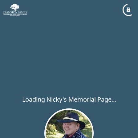
Loading Nicky's Memorial Page...