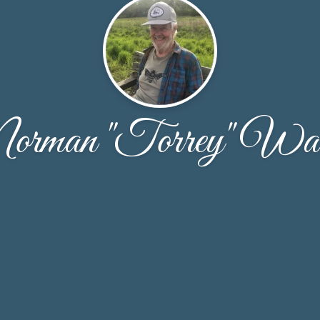
orman "Torrey" Wa