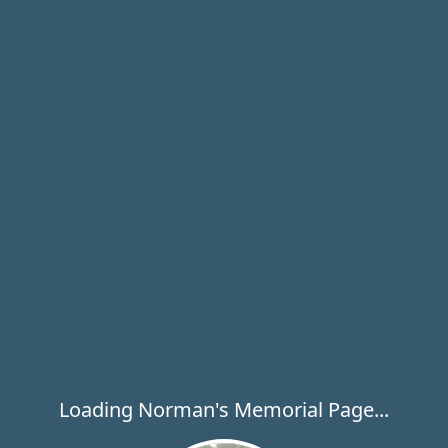
Loading Norman's Memorial Page...