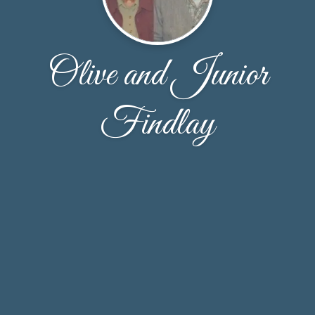
Olive and Junior
Findlay