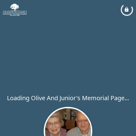
Loading Olive And Junior's Memorial Page...