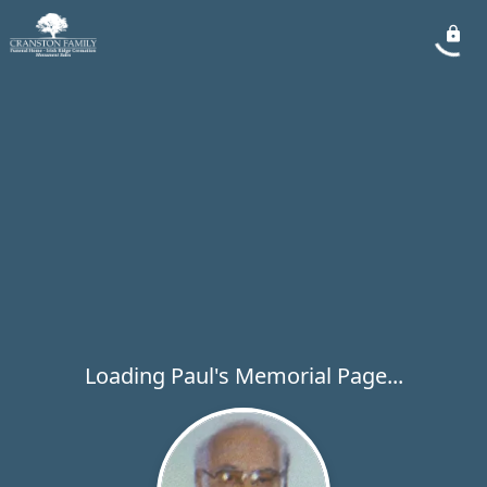
Loading Paul's Memorial Page...