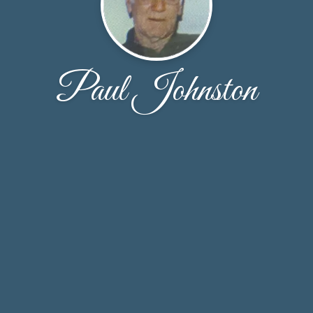
Paul Johnston