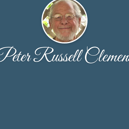
Peter Russell Clemen