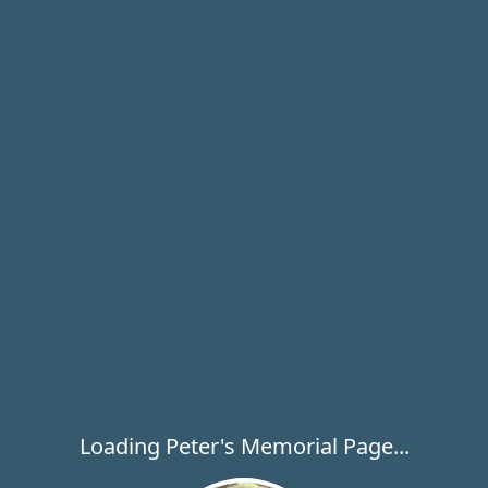
Loading Peter's Memorial Page...