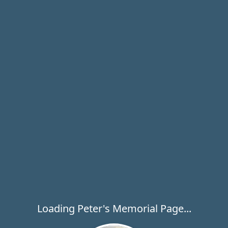
Loading Peter's Memorial Page...