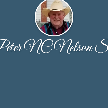
eter NC Nelson S