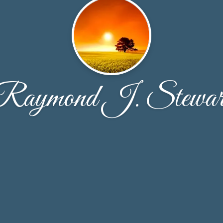
Raymond J. Stewar