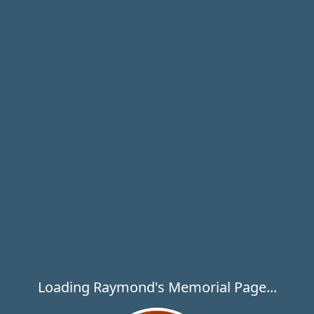
Loading Raymond's Memorial Page...