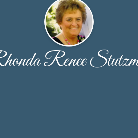
honda Renee Stutzm