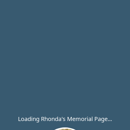
Loading Rhonda's Memorial Page...