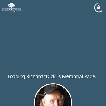
Loading Richard "Dick"'s Memorial Page...