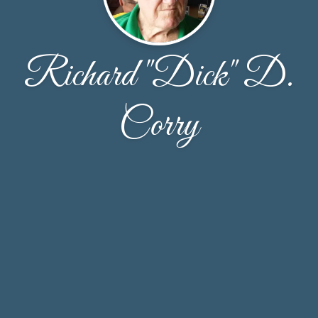
Richard "Dick" D.
Corry