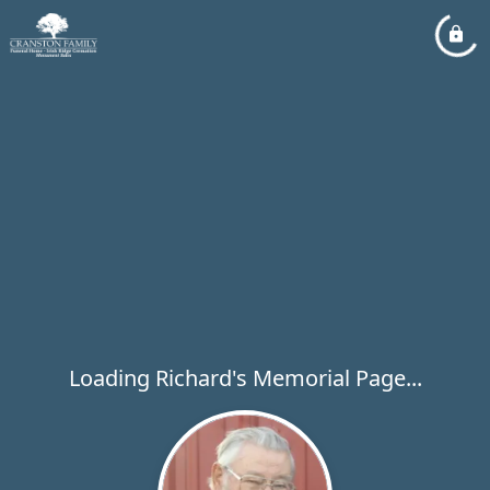
Loading Richard's Memorial Page...