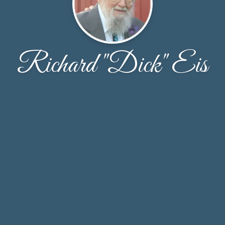
Richard "Dick" Eis