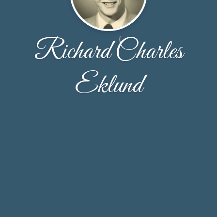
Richard Charles
Eklund