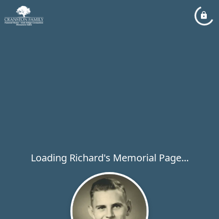
Loading Richard's Memorial Page...