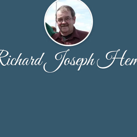
ichard Joseph He