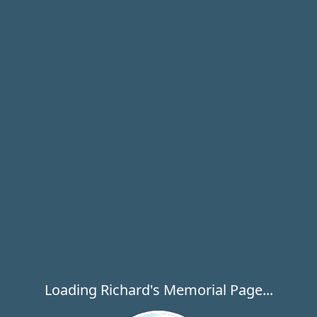
Loading Richard's Memorial Page...