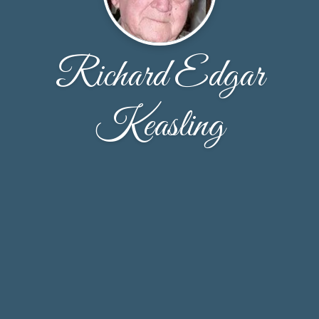
Richard Edgar
Keasling