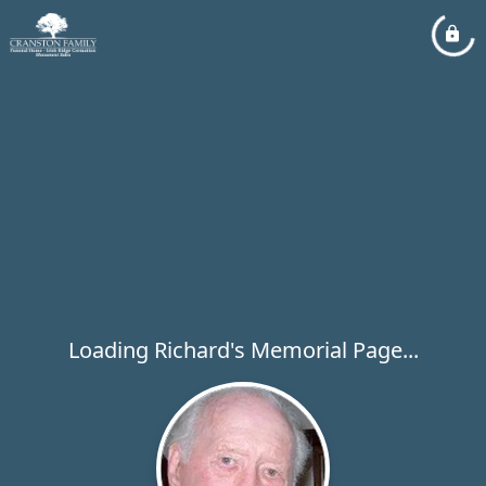
Loading Richard's Memorial Page...