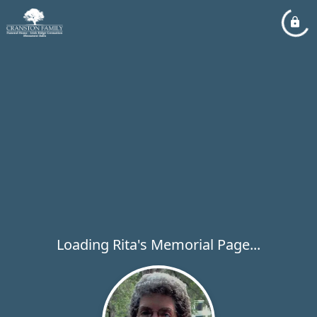
Loading Rita's Memorial Page...