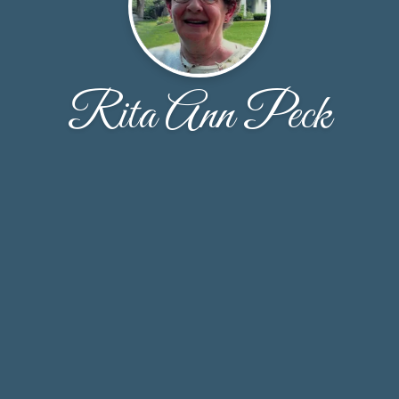
Rita Ann Peck