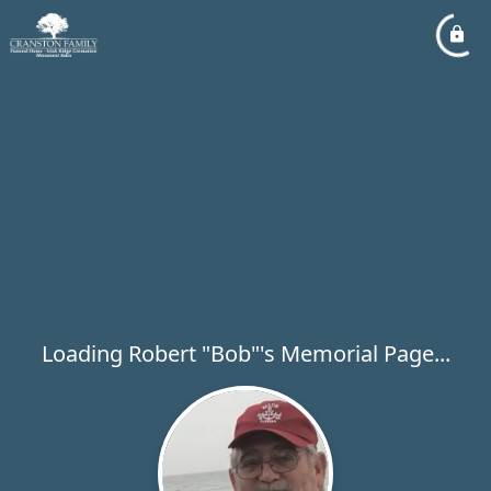
Loading Robert "Bob"'s Memorial Page...