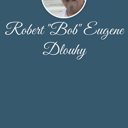
Robert "Bob" Eugene
Dlouhy