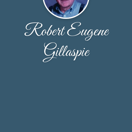
Robert Eugene
Gillaspie