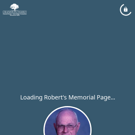
Loading Robert's Memorial Page...