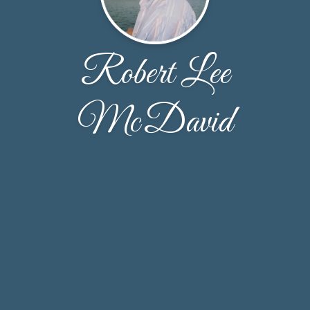
Robert Lee
McDavid