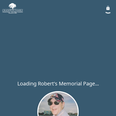
Loading Robert's Memorial Page...