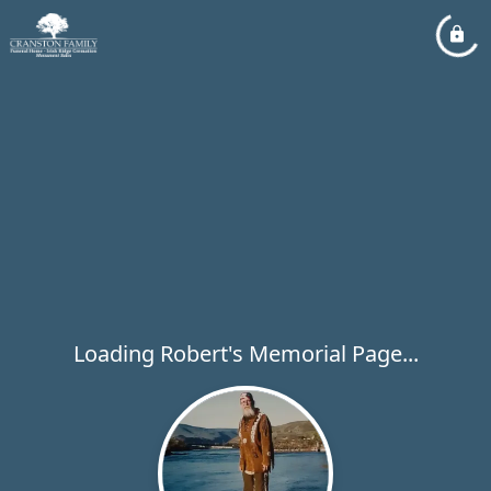
Loading Robert's Memorial Page...