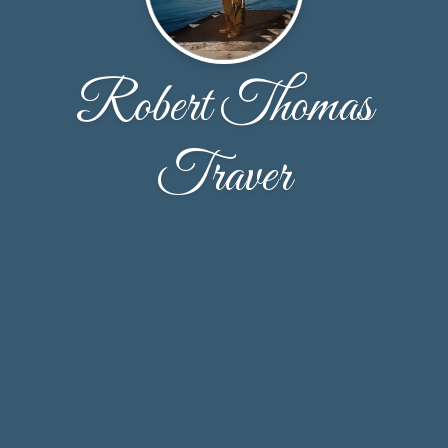
Robert Thomas
Traver