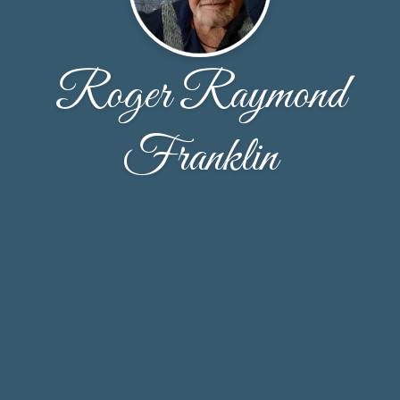
Roger Raymond
Franklin