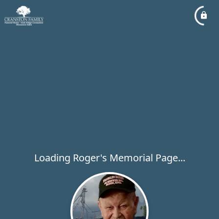
Loading Roger's Memorial Page...