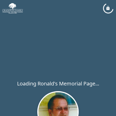
Loading Ronald's Memorial Page...