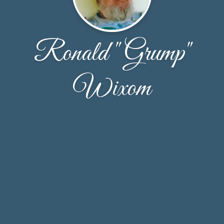
Ronald "Grump"
Wixom