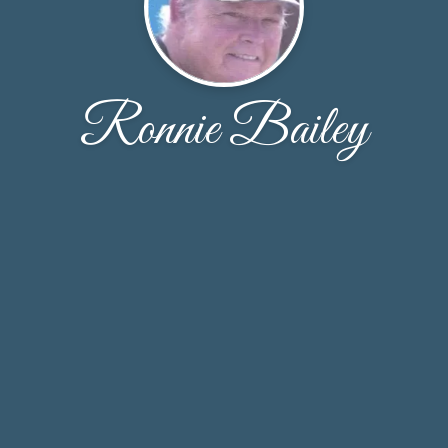
Ronnie Bailey