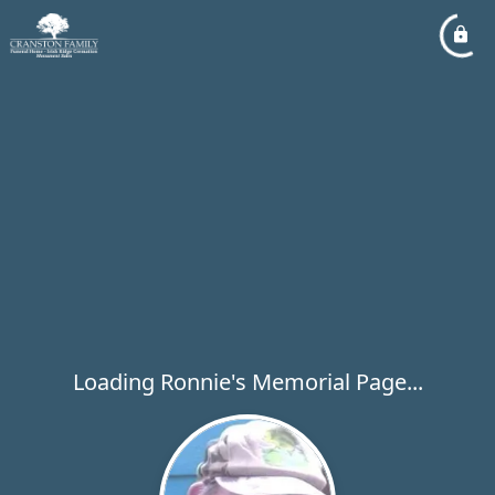
Loading Ronnie's Memorial Page...