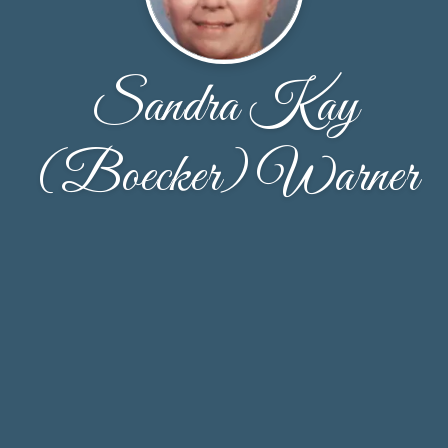
Sandra Kay
(Boecker) Warner