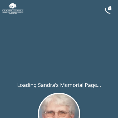
Loading Sandra's Memorial Page...