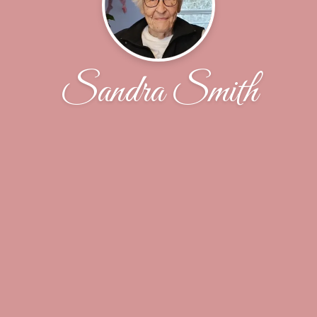
Sandra Smith