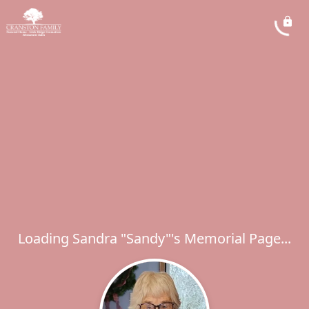
Loading Sandra "Sandy"'s Memorial Page...