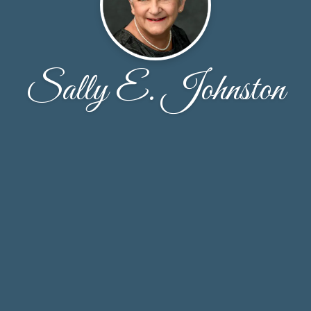
Sally E. Johnston