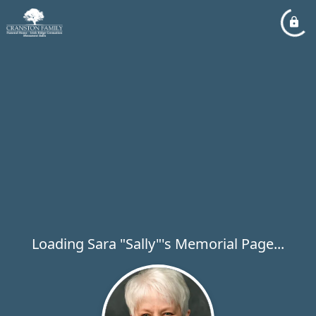
Loading Sara "Sally"'s Memorial Page...