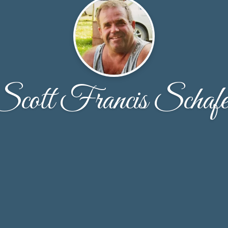
Scott Francis Schafe