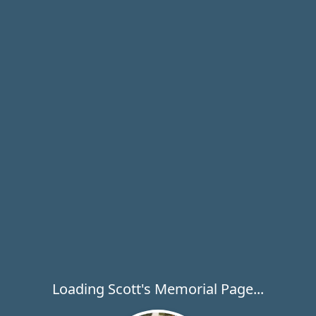
Loading Scott's Memorial Page...