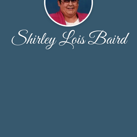
Shirley Lois Baird