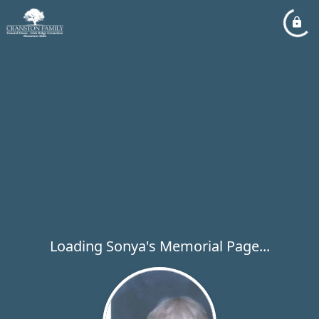
Loading Sonya's Memorial Page...