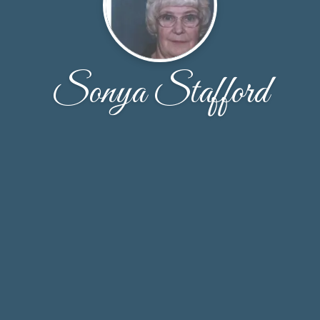
Sonya Stafford