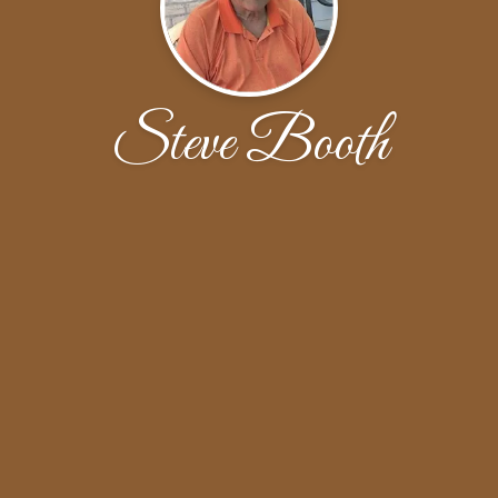
Steve Booth