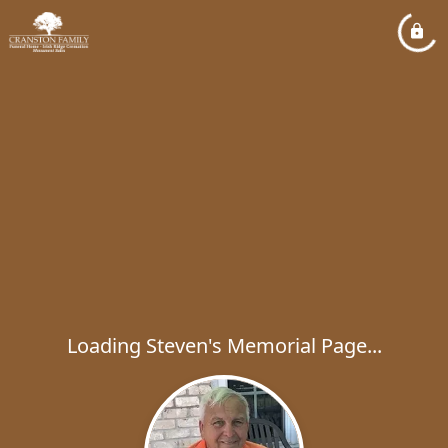
Loading Steven's Memorial Page...