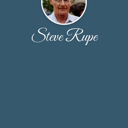
Steve Rupe