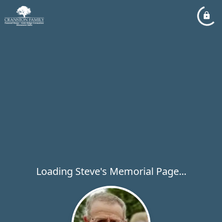
Loading Steve's Memorial Page...