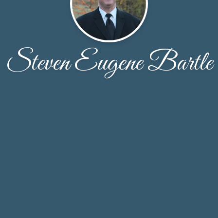
Steven Eugene Bartle