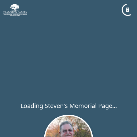
Loading Steven's Memorial Page...