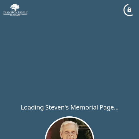
Loading Steven's Memorial Page...