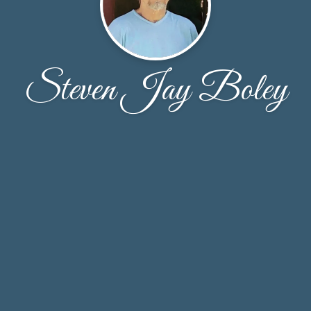
Steven Jay Boley